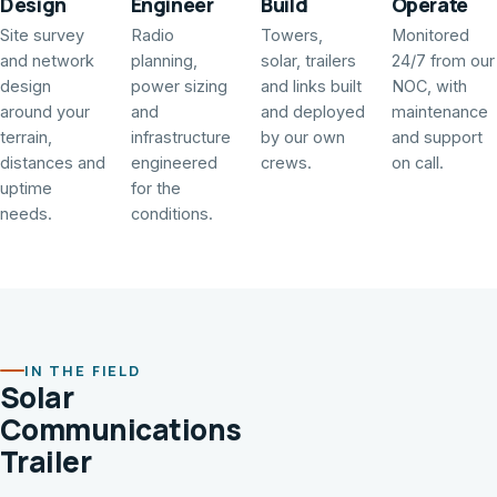
Design
Engineer
Build
Operate
Site survey
Radio
Towers,
Monitored
and network
planning,
solar, trailers
24/7 from our
design
power sizing
and links built
NOC, with
around your
and
and deployed
maintenance
terrain,
infrastructure
by our own
and support
distances and
engineered
crews.
on call.
uptime
for the
needs.
conditions.
IN THE FIELD
Solar
Communications
Trailer