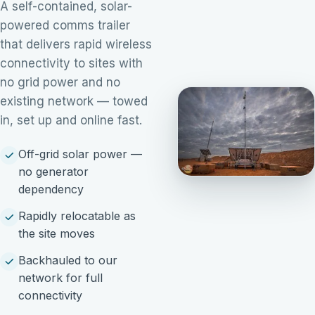
A self-contained, solar-
powered comms trailer
that delivers rapid wireless
connectivity to sites with
no grid power and no
existing network — towed
in, set up and online fast.
Off-grid solar power —
no generator
dependency
Rapidly relocatable as
the site moves
Backhauled to our
network for full
connectivity