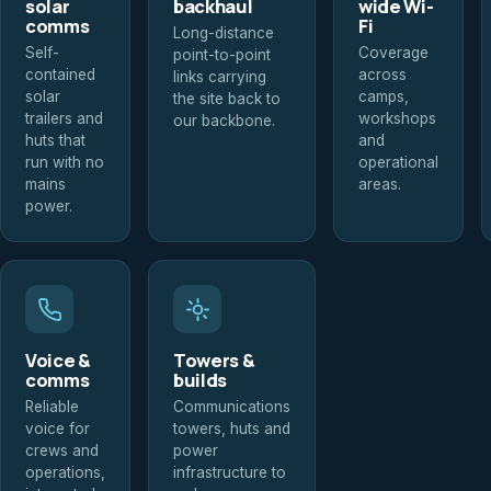
solar
backhaul
wide Wi-
comms
Fi
Long-distance
Self-
Coverage
point-to-point
contained
across
links carrying
solar
camps,
the site back to
trailers and
workshops
our backbone.
huts that
and
run with no
operational
mains
areas.
power.
Voice &
Towers &
comms
builds
Reliable
Communications
voice for
towers, huts and
crews and
power
operations,
infrastructure to