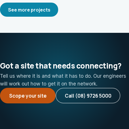
See more projects
Got a site that needs connecting?
Tell us where it is and what it has to do. Our engineers
will work out how to get it on the network.
Scope your site
Call (08) 9726 5000