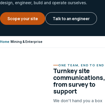
design, engineer, build and operate ourselves.
Scope your site
Talk to an engineer
Home
/
Mining & Enterprise
ONE TEAM, END TO END
Turnkey site
communications,
from survey to
support
We don't hand you a box