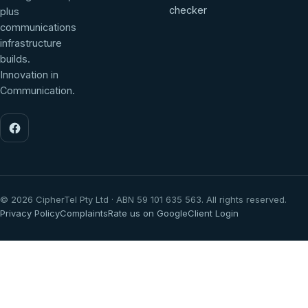
checker
plus
communications
infrastructure
builds.
Innovation in
Communication.
©
2026
CipherTel Pty Ltd · ABN 59 101 635 563. All rights reserved.
Privacy Policy
Complaints
Rate us on Google
Client Login