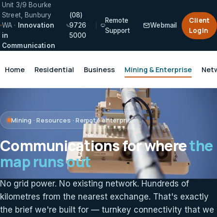
Unit 3/9 Bourke
Street, Bunbury
(08)
Client
Remote
WA ·
Innovation
9726
Webmail
Login
Support
in
5000
Communication
Home
Residential
Business
Mining & Enterprise
Net
Mining · Resources · Remote enterprise
Communications for where
the
map runs out
No grid power. No existing network. Hundreds of
kilometres from the nearest exchange. That's exactly
the brief we're built for — turnkey connectivity that we