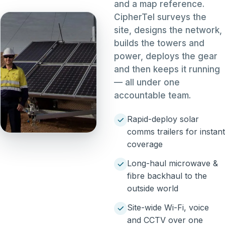
and a map reference.
CipherTel surveys the
site, designs the network,
builds the towers and
power, deploys the gear
and then keeps it running
— all under one
accountable team.
Rapid-deploy solar
comms trailers for instant
coverage
Long-haul microwave &
fibre backhaul to the
outside world
Site-wide Wi-Fi, voice
and CCTV over one