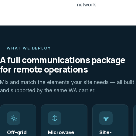
network
WHAT WE DEPLOY
A full communications package
for remote operations
Mix and match the elements your site needs — all built
and supported by the same WA carrier.
Off-grid
Microwave
Site-