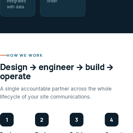
integrated
order.
with data.
HOW WE WORK
Design → engineer → build →
operate
A single accountable partner across the whole
lifecycle of your site communications.
1
2
3
4