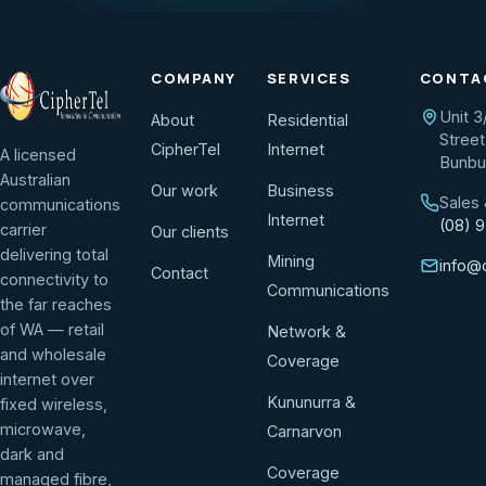
COMPANY
SERVICES
CONTA
Unit 3
About
Residential
Street
CipherTel
Internet
A licensed
Bunbu
Australian
Our work
Business
Sales
communications
Internet
(08) 
carrier
Our clients
delivering total
Mining
info@
Contact
connectivity to
Communications
the far reaches
of WA — retail
Network &
and wholesale
Coverage
internet over
Kununurra &
fixed wireless,
microwave,
Carnarvon
dark and
Coverage
managed fibre,